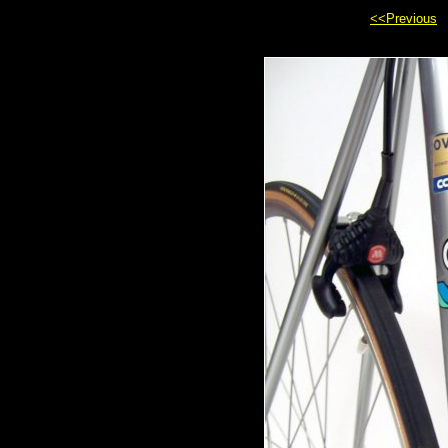
<<Previous